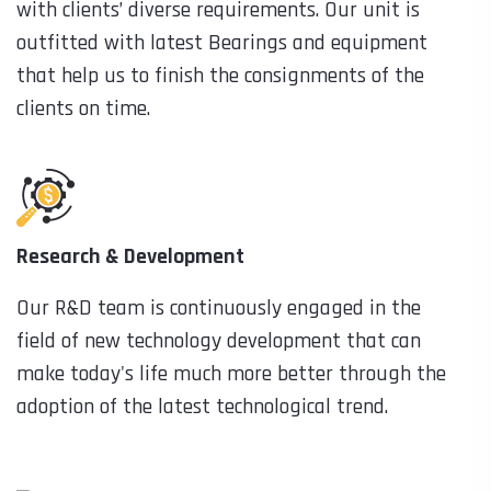
with clients’ diverse requirements. Our unit is
outfitted with latest Bearings and equipment
that help us to finish the consignments of the
clients on time.
Research & Development
Our R&D team is continuously engaged in the
field of new technology development that can
make today's life much more better through the
adoption of the latest technological trend.