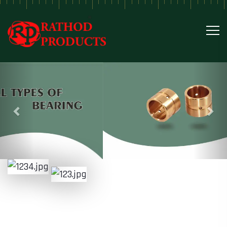
Previous
Nex