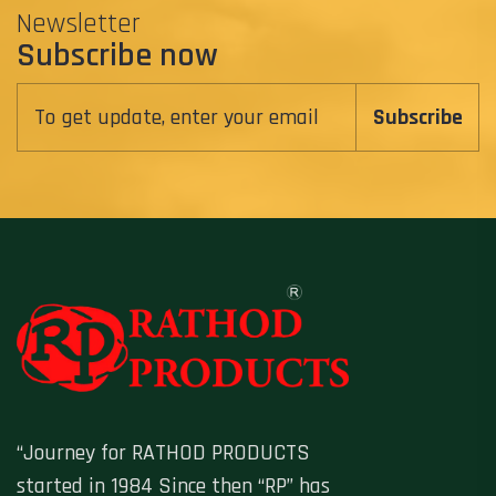
Newsletter
Subscribe now
Subscribe
“Journey for RATHOD PRODUCTS
started in 1984 Since then “RP” has