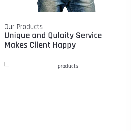
Our Products
Unique and Qulaity Service
Makes Client Happy