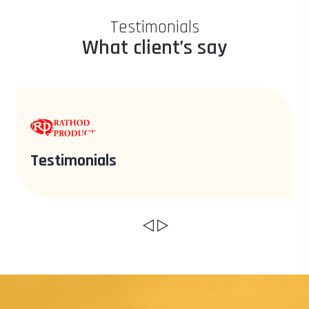
Testimonials
What client’s say
Testimonials