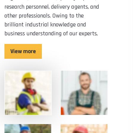
research personnel, delivery agents, and
other professionals. Owing to the
brilliant industrial knowledge and
business understanding of our experts,
View more