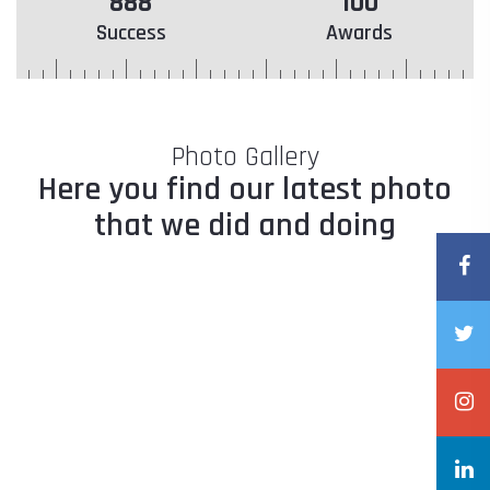
888
100
Success
Awards
Photo Gallery
Here you find our latest photo
that we did and doing