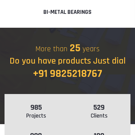
BI-METAL BEARINGS
25
More than
years
Do you have products Just dial
+91 9825218767
985
529
Projects
Clients