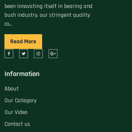
been innovating itself in bearing and
bush industry. our stringent quality
co...
Read More
Information
About
Our Category
Our Video
Contact us