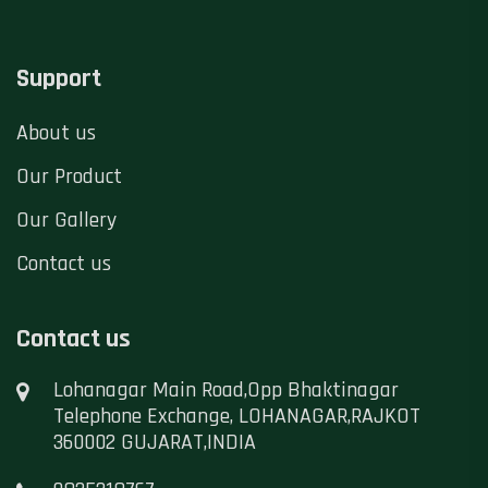
Support
About us
Our Product
Our Gallery
Contact us
Contact us
Lohanagar Main Road,Opp Bhaktinagar
Telephone Exchange, LOHANAGAR,RAJKOT
360002 GUJARAT,INDIA