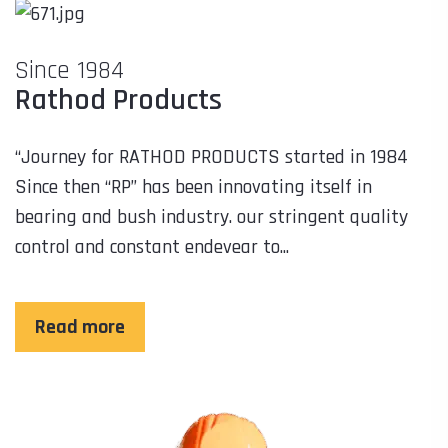
Since 1984
Rathod Products
“Journey for RATHOD PRODUCTS started in 1984
Since then “RP” has been innovating itself in
bearing and bush industry. our stringent quality
control and constant endevear to...
Read more