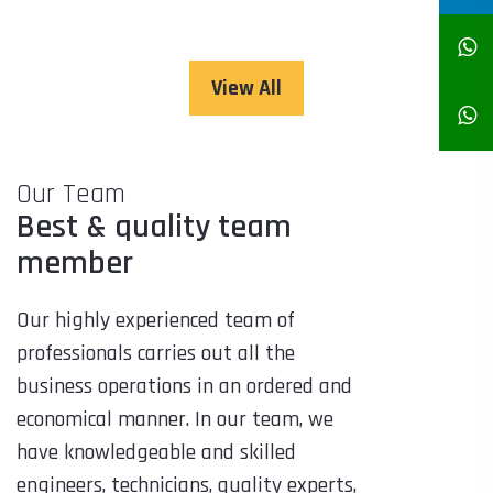
View All
Our Team
Best & quality team
member
Our highly experienced team of
professionals carries out all the
business operations in an ordered and
economical manner. In our team, we
have knowledgeable and skilled
engineers, technicians, quality experts,