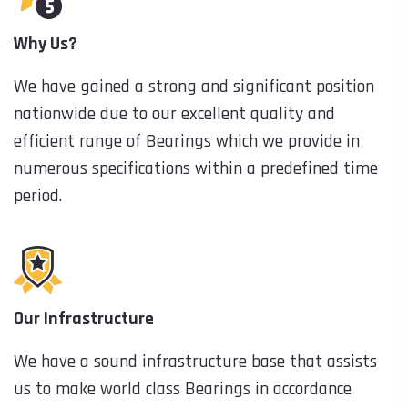
Why Us?
We have gained a strong and significant position
nationwide due to our excellent quality and
efficient range of Bearings which we provide in
numerous specifications within a predefined time
period.
Our Infrastructure
We have a sound infrastructure base that assists
us to make world class Bearings in accordance