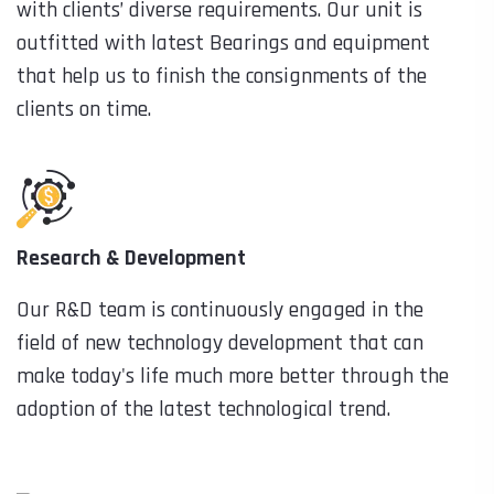
with clients’ diverse requirements. Our unit is
outfitted with latest Bearings and equipment
that help us to finish the consignments of the
clients on time.
Research & Development
Our R&D team is continuously engaged in the
field of new technology development that can
make today's life much more better through the
adoption of the latest technological trend.