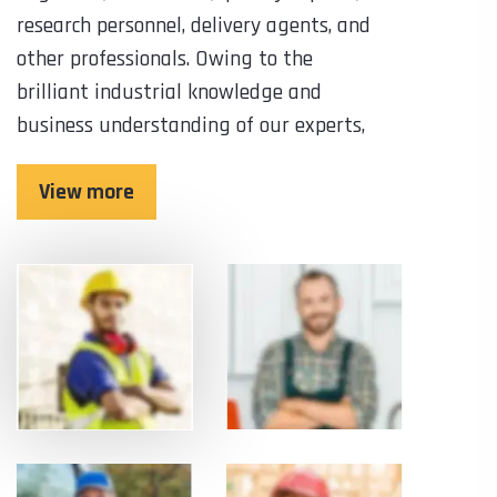
research personnel, delivery agents, and
other professionals. Owing to the
brilliant industrial knowledge and
business understanding of our experts,
View more