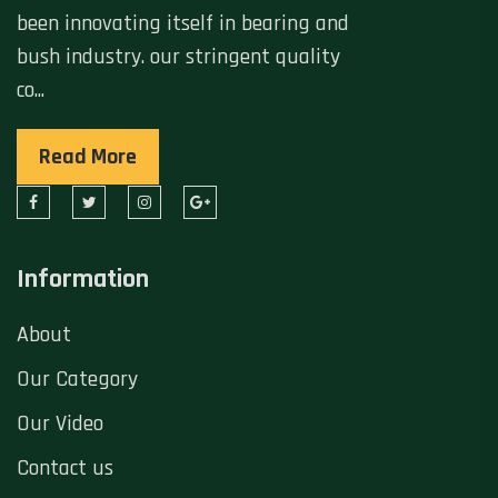
been innovating itself in bearing and
bush industry. our stringent quality
co...
Read More
Information
About
Our Category
Our Video
Contact us