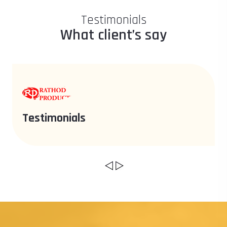
Testimonials
What client’s say
Testimonials