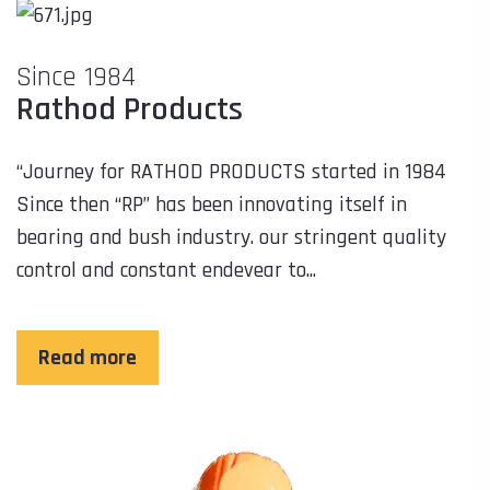
Since 1984
Rathod Products
“Journey for RATHOD PRODUCTS started in 1984
Since then “RP” has been innovating itself in
bearing and bush industry. our stringent quality
control and constant endevear to...
Read more