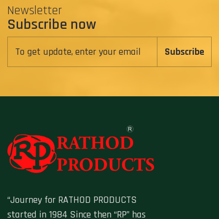
Newsletter
Subscribe now
Subscribe
“Journey for RATHOD PRODUCTS
started in 1984 Since then “RP” has