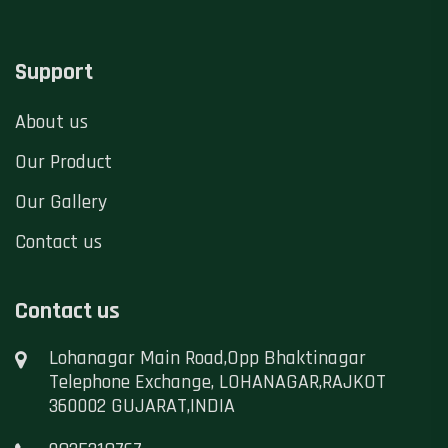
Support
About us
Our Product
Our Gallery
Contact us
Contact us
Lohanagar Main Road,Opp Bhaktinagar
Telephone Exchange, LOHANAGAR,RAJKOT
360002 GUJARAT,INDIA