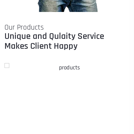
Our Products
Unique and Qulaity Service
Makes Client Happy