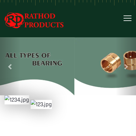
Previous
Nex