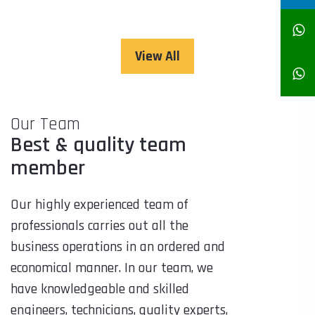
View All
Our Team
Best & quality team
member
Our highly experienced team of
professionals carries out all the
business operations in an ordered and
economical manner. In our team, we
have knowledgeable and skilled
engineers, technicians, quality experts,