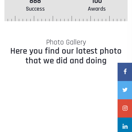
888
100
Success
Awards
Photo Gallery
Here you find our latest photo
that we did and doing