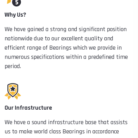
Why Us?
We have gained a strong and significant position
nationwide due to our excellent quality and
efficient range of Bearings which we provide in
numerous specifications within a predefined time
period.
Our Infrastructure
We have a sound infrastructure base that assists
us to make world class Bearings in accordance