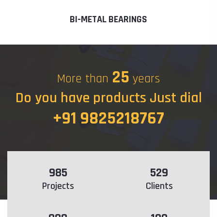
BI-METAL BEARINGS
25
More than
years
Do you have products Just dial
+91 9825218767
985
529
Projects
Clients