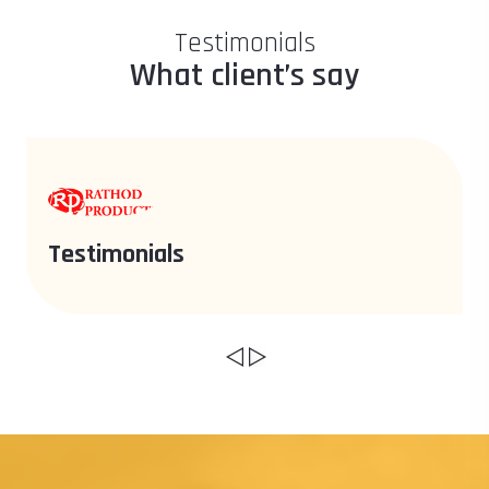
Testimonials
What client’s say
Testimonials