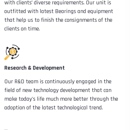
with clients’ diverse requirements. Our unit is
outfitted with latest Bearings and equipment
that help us to finish the consignments of the
clients on time.
Research & Development
Our R&D team is continuously engaged in the
field of new technology development that can
make today's life much more better through the
adoption of the latest technological trend.