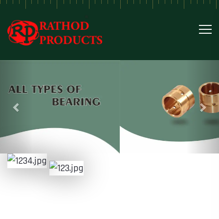
Previous
Nex