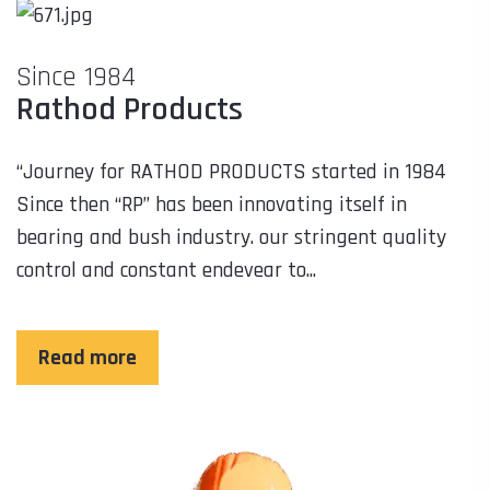
Since 1984
Rathod Products
“Journey for RATHOD PRODUCTS started in 1984
Since then “RP” has been innovating itself in
bearing and bush industry. our stringent quality
control and constant endevear to...
Read more