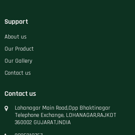
Support
About us
Our Product
Our Gallery
Contact us
Contact us
Lohanagar Main Road,Opp Bhaktinagar
Telephone Exchange, LOHANAGAR,RAJKOT
360002 GUJARAT,INDIA