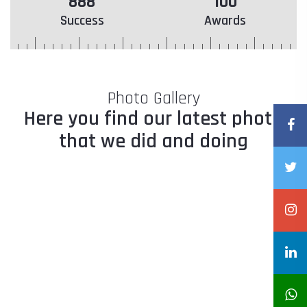
888
100
Success
Awards
Photo Gallery
Here you find our latest photo
that we did and doing