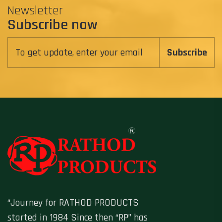
Newsletter
Subscribe now
Subscribe
“Journey for RATHOD PRODUCTS
started in 1984 Since then “RP” has