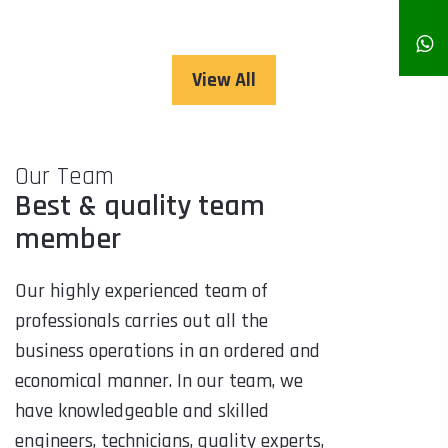
View All
Our Team
Best & quality team
member
Our highly experienced team of
professionals carries out all the
business operations in an ordered and
economical manner. In our team, we
have knowledgeable and skilled
engineers, technicians, quality experts,