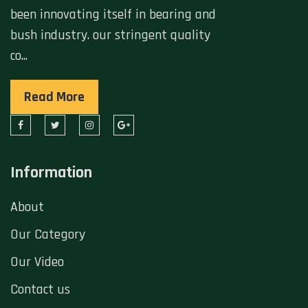
been innovating itself in bearing and
bush industry. our stringent quality
co...
Read More
Information
About
Our Category
Our Video
Contact us