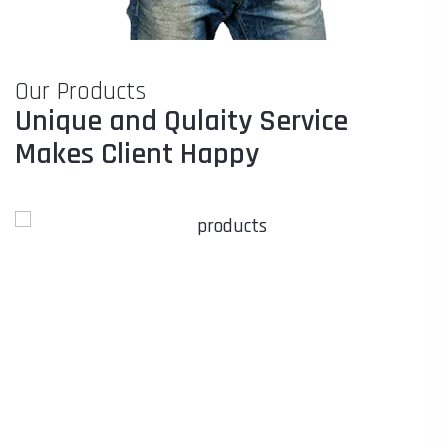
Our Products
Unique and Qulaity Service
Makes Client Happy