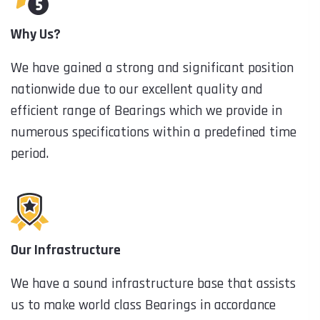
Why Us?
We have gained a strong and significant position
nationwide due to our excellent quality and
efficient range of Bearings which we provide in
numerous specifications within a predefined time
period.
Our Infrastructure
We have a sound infrastructure base that assists
us to make world class Bearings in accordance