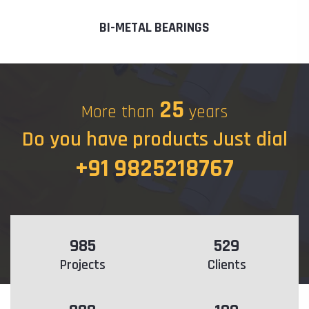
BI-METAL BEARINGS
25
More than
years
Do you have products Just dial
+91 9825218767
985
529
Projects
Clients