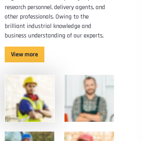
research personnel, delivery agents, and
other professionals. Owing to the
brilliant industrial knowledge and
business understanding of our experts,
View more