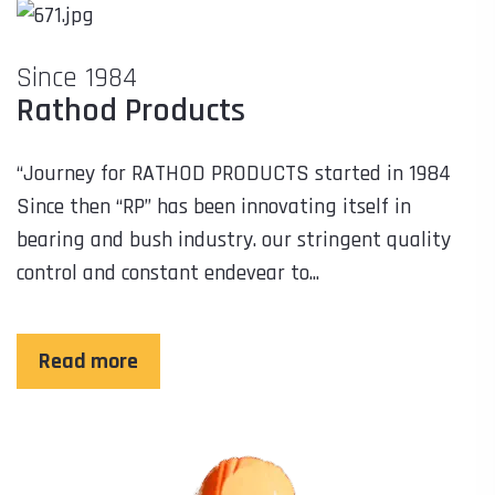
Since 1984
Rathod Products
“Journey for RATHOD PRODUCTS started in 1984
Since then “RP” has been innovating itself in
bearing and bush industry. our stringent quality
control and constant endevear to...
Read more