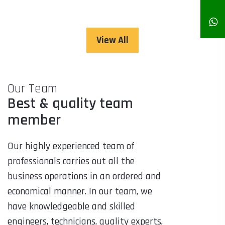
View All
Our Team
Best & quality team
member
Our highly experienced team of
professionals carries out all the
business operations in an ordered and
economical manner. In our team, we
have knowledgeable and skilled
engineers, technicians, quality experts,