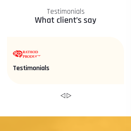
Testimonials
What client’s say
Testimonials