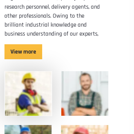
research personnel, delivery agents, and
other professionals. Owing to the
brilliant industrial knowledge and
business understanding of our experts,
View more