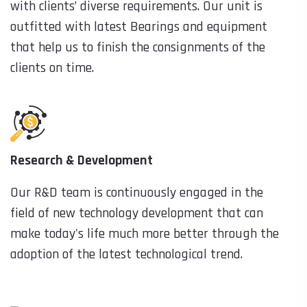
with clients’ diverse requirements. Our unit is
outfitted with latest Bearings and equipment
that help us to finish the consignments of the
clients on time.
Research & Development
Our R&D team is continuously engaged in the
field of new technology development that can
make today's life much more better through the
adoption of the latest technological trend.