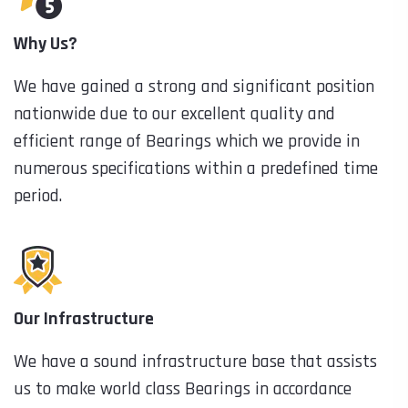
Why Us?
We have gained a strong and significant position
nationwide due to our excellent quality and
efficient range of Bearings which we provide in
numerous specifications within a predefined time
period.
Our Infrastructure
We have a sound infrastructure base that assists
us to make world class Bearings in accordance