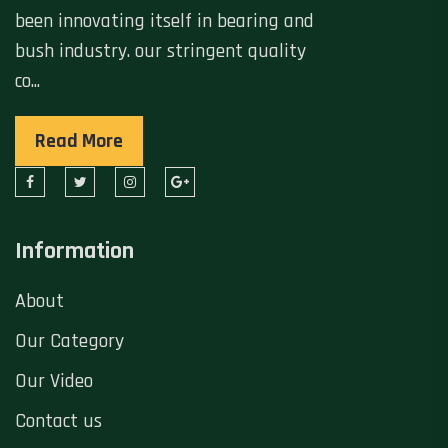
been innovating itself in bearing and
bush industry. our stringent quality
co...
Read More
Information
About
Our Category
Our Video
Contact us