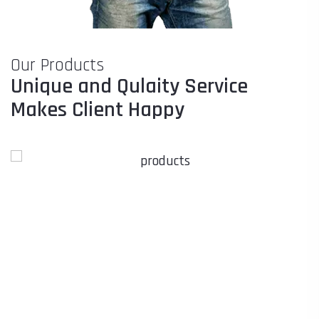
Our Products
Unique and Qulaity Service
Makes Client Happy