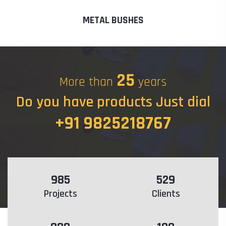
METAL BUSHES
25
More than
years
Do you have products Just dial
+91 9825218767
985
529
Projects
Clients