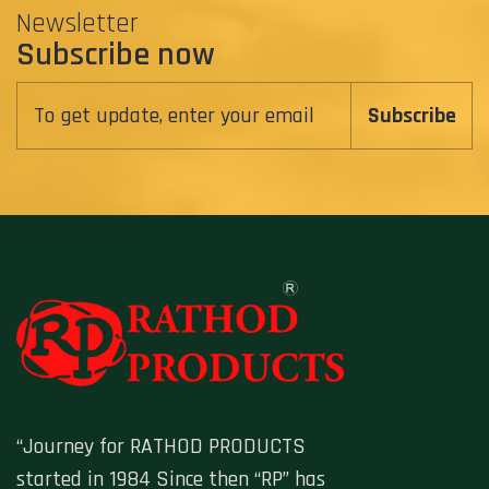
Newsletter
Subscribe now
Subscribe
“Journey for RATHOD PRODUCTS
started in 1984 Since then “RP” has