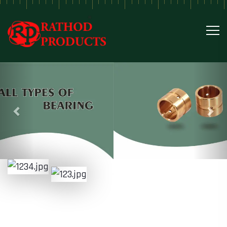
Previous
Nex