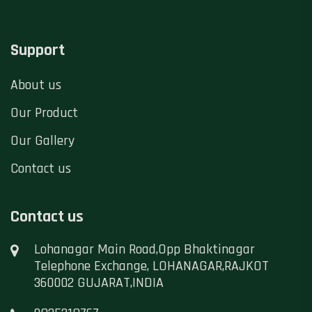
Support
About us
Our Product
Our Gallery
Contact us
Contact us
Lohanagar Main Road,Opp Bhaktinagar
Telephone Exchange, LOHANAGAR,RAJKOT
360002 GUJARAT,INDIA