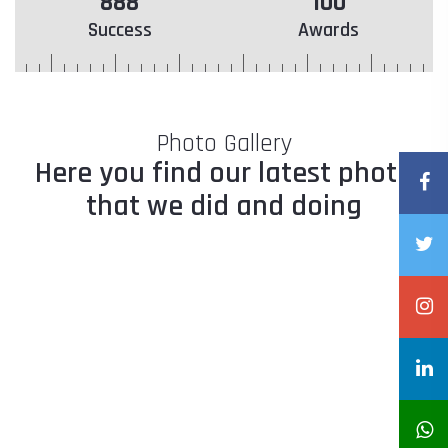
888
100
Success
Awards
Photo Gallery
Here you find our latest photo
that we did and doing