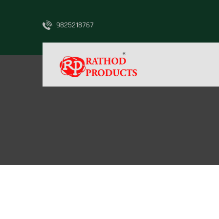
9825218767