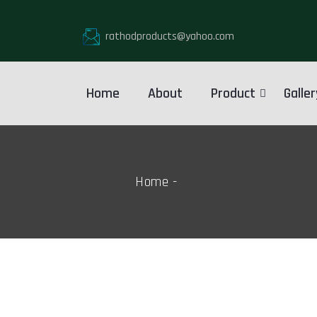
rathodproducts@yahoo.com
Home
About
Product
Galler
Home