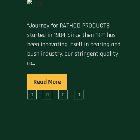
“Journey for RATHOD PRODUCTS
started in 1984 Since then “RP” has
been innovating itself in bearing and
bush industry. our stringent quality
co...
Read More