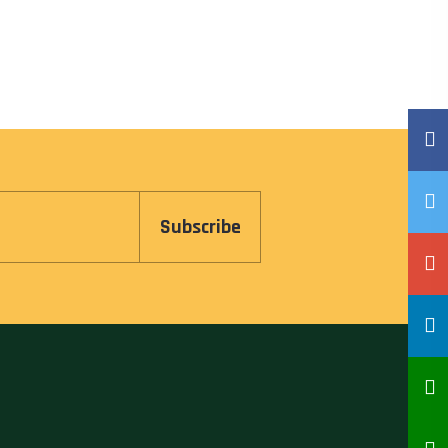
Subscribe