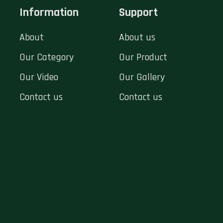
Information
Support
About
About us
Our Category
Our Product
Our Video
Our Gallery
Contact us
Contact us