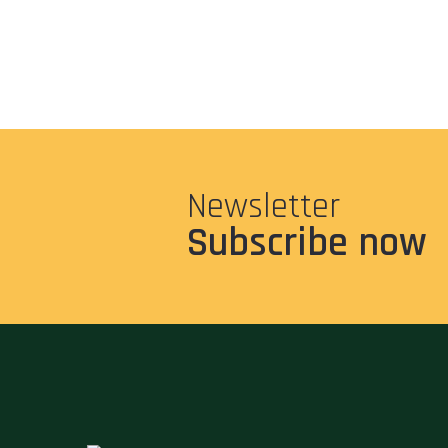
Newsletter
Subscribe now