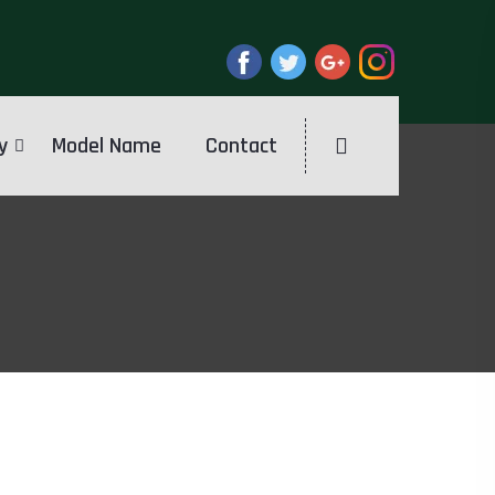
y
Model Name
Contact