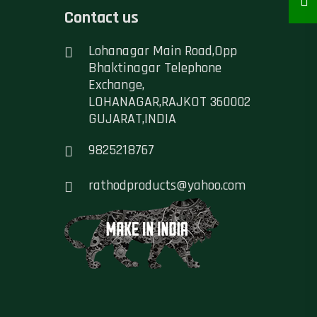
Contact us
Lohanagar Main Road,Opp
Bhaktinagar Telephone
Exchange,
LOHANAGAR,RAJKOT 360002
GUJARAT,INDIA
9825218767
rathodproducts@yahoo.com